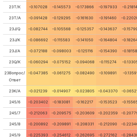
23Т/К
-0.107028
-0.145573
-0.173866
-0.197933
-0.2181
23Т/А
-0.091428
-0.129295
-0.161630
-0.191460
-0.2202
23J/Q
-0.082744
-0.105568
-0.125357
-0.143637
-0.1579
23J/K
-0.086692
-0.115583
-0.141050
-0.164804
-0.1826
23J/A
-0.072188
-0.098003
-0.125116
-0.154390
-0.1815
23Q/K
-0.060294
-0.075152
-0.094068
-0.115274
-0.1330
23Вопрос/
-0.047385
-0.061275
-0.082490
-0.109891
-0.1359
Ответ
23K/A
-0.021239
-0.014907
-0.023805
-0.043370
-0.0652
245/6
-0.203402
-0.183081
-0.162217
-0.153523
-0.1556
245/7
-0.212063
-0.209575
-0.203609
-0.202359
-0.2077
245/8
-0.200892
-0.209891
-0.208331
-0.212090
-0.2234
245/9
-0.225393
-0.254612
-0.262695
-0.272162
-0.2843