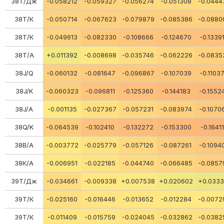
38Т/Дж
-0.058212
-0.059327
-0.056274
-0.051308
-0.0444
38Т/К
-0.050714
-0.067623
-0.079879
-0.085386
-0.0880
38Т/К
-0.049613
-0.082330
-0.108666
-0.124670
-0.1339
38Т/А
+0.011392
-0.008698
-0.035746
-0.062226
-0.0835
38J/Q
-0.060132
-0.081647
-0.096867
-0.107039
-0.1103
38J/K
-0.060323
-0.096811
-0.125360
-0.144183
-0.1552
38J/A
-0.001135
-0.027367
-0.057231
-0.083974
-0.1070
38Q/K
-0.064539
-0.102410
-0.132272
-0.153300
-0.1641
38В/А
-0.003772
-0.025779
-0.057126
-0.087261
-0.1094
38К/А
-0.006951
-0.022185
-0.044740
-0.066485
-0.0857
39Т/Дж
-0.034661
-0.009338
+0.007538
+0.020602
+0.0333
39Т/К
-0.025160
-0.016446
-0.013652
-0.012284
-0.0072
39Т/К
-0.011409
-0.015759
-0.024045
-0.032862
-0.0382