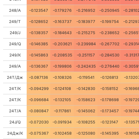
248/А
-0.123547
-0.179276
-0.216952
-0.250945
-0.2810
249/Т
-0.128652
-0.163737
-0.183977
-0.199754
-0.2129
249/J
-0.138357
-0.184643
-0.215275
-0.238652
-0.2565
249/Q
-0.146385
-0.203621
-0.239984
-0.267702
-0.2931
249/К
-0.145863
-0.208535
-0.251157
-0.284530
-0.3131
249/А
-0.136367
-0.199806
-0.242435
-0.276440
-0.3059
24Т/Дж
-0.087136
-0.108326
-0.119541
-0.126813
-0.1320
24Т/К
-0.094299
-0.124108
-0.142830
-0.158152
-0.1696
24Т/К
-0.096684
-0.132105
-0.158623
-0.178698
-0.1972
24Т/А
-0.080847
-0.117861
-0.145062
-0.173457
-0.1974
24J/Q
-0.072030
-0.091934
-0.108255
-0.123147
-0.1357
24Дж/К
-0.075367
-0.102458
-0.125080
-0.145395
-0.1615