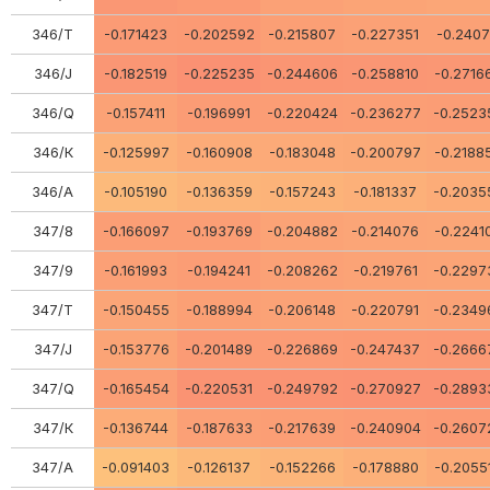
346/Т
-0.171423
-0.202592
-0.215807
-0.227351
-0.2407
346/J
-0.182519
-0.225235
-0.244606
-0.258810
-0.2716
346/Q
-0.157411
-0.196991
-0.220424
-0.236277
-0.2523
346/К
-0.125997
-0.160908
-0.183048
-0.200797
-0.2188
346/А
-0.105190
-0.136359
-0.157243
-0.181337
-0.2035
347/8
-0.166097
-0.193769
-0.204882
-0.214076
-0.2241
347/9
-0.161993
-0.194241
-0.208262
-0.219761
-0.2297
347/Т
-0.150455
-0.188994
-0.206148
-0.220791
-0.2349
347/J
-0.153776
-0.201489
-0.226869
-0.247437
-0.2666
347/Q
-0.165454
-0.220531
-0.249792
-0.270927
-0.2893
347/К
-0.136744
-0.187633
-0.217639
-0.240904
-0.2607
347/А
-0.091403
-0.126137
-0.152266
-0.178880
-0.2055