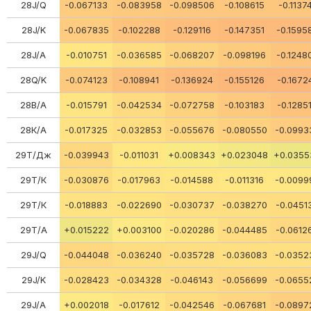
28J/Q
-0.067133
-0.083958
-0.098506
-0.108615
-0.1137
28J/K
-0.067835
-0.102288
-0.129116
-0.147351
-0.1595
28J/A
-0.010751
-0.036585
-0.068207
-0.098196
-0.1248
28Q/K
-0.074123
-0.108941
-0.136924
-0.155126
-0.1672
28В/А
-0.015791
-0.042534
-0.072758
-0.103183
-0.1285
28К/А
-0.017325
-0.032853
-0.055676
-0.080550
-0.0993
29Т/Дж
-0.039943
-0.011031
+0.008343
+0.023048
+0.0355
29Т/К
-0.030876
-0.017963
-0.014588
-0.011316
-0.0099
29Т/К
-0.018883
-0.022690
-0.030737
-0.038270
-0.0451
29Т/А
+0.015222
+0.003100
-0.020286
-0.044485
-0.0612
29J/Q
-0.044048
-0.036240
-0.035728
-0.036083
-0.0352
29J/K
-0.028423
-0.034328
-0.046143
-0.056699
-0.0655
29J/A
+0.002018
-0.017612
-0.042546
-0.067681
-0.0897