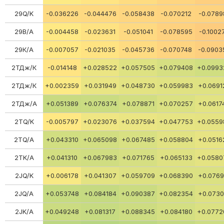
29Q/K
-0.036226
-0.044476
-0.058438
-0.070212
-0.0789
29В/А
-0.004458
-0.023631
-0.051041
-0.078595
-0.1002
29К/А
-0.007057
-0.021035
-0.045736
-0.070748
-0.0903
2ТДж/К
-0.014148
+0.028522
+0.057505
+0.079408
+0.0993
2ТДж/К
+0.002359
+0.031949
+0.048730
+0.059983
+0.0691
2ТДж/А
+0.051389
+0.076374
+0.078871
+0.070257
+0.0617
2TQ/K
-0.005797
+0.023076
+0.037594
+0.047753
+0.0559
2TQ/A
+0.043310
+0.065098
+0.067485
+0.058804
+0.0516
2TK/A
+0.041310
+0.067983
+0.071765
+0.065133
+0.0580
2JQ/K
+0.006178
+0.041307
+0.059709
+0.068390
+0.0769
2JQ/A
+0.053748
+0.084184
+0.090387
+0.082354
+0.0730
2JK/A
+0.049248
+0.081317
+0.088345
+0.084180
+0.0772