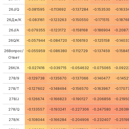
26J/Q
-0.081595
-0.113692
-0.137284
-0.153530
-0.1633
26Дж/К
-0.083161
-0.123263
-0.150550
-0.171515
-0.1876
26J/A
-0.079355
-0.123172
-0.158168
-0.186904
-0.2087
26Q/K
-0.057944
-0.084720
-0.106193
-0.125158
-0.1403
26Вопрос/
-0.055959
-0.086380
-0.112729
-0.137459
-0.1584
Ответ
26К/А
-0.027416
-0.039715
-0.054632
-0.075065
-0.0922
278/9
-0.129738
-0.135670
-0.137066
-0.140477
-0.1452
278/Т
-0.127602
-0.148494
-0.156570
-0.163967
-0.1707
278/J
-0.126674
-0.166823
-0.190127
-0.206856
-0.2195
278/Q
-0.133557
-0.193241
-0.227306
-0.247580
-0.2638
278/К
-0.108044
-0.166284
-0.204906
-0.232407
-0.2519