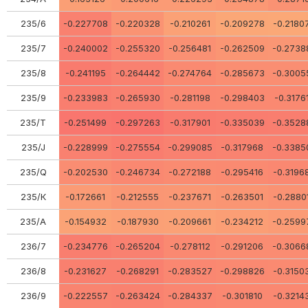
235/6
-0.227708
-0.220328
-0.210261
-0.209278
-0.2180
235/7
-0.240002
-0.255320
-0.256481
-0.262509
-0.2738
235/8
-0.241195
-0.264442
-0.274764
-0.285673
-0.3005
235/9
-0.233983
-0.265930
-0.281198
-0.298403
-0.3176
235/Т
-0.251499
-0.297263
-0.317901
-0.335039
-0.3528
235/J
-0.228999
-0.275554
-0.299085
-0.317968
-0.3385
235/Q
-0.202530
-0.246734
-0.272188
-0.295416
-0.3196
235/К
-0.172661
-0.212555
-0.237671
-0.263501
-0.2880
235/А
-0.154932
-0.187930
-0.209661
-0.234212
-0.2599
236/7
-0.234776
-0.265204
-0.278112
-0.291206
-0.3066
236/8
-0.231627
-0.268291
-0.283527
-0.298826
-0.3150
236/9
-0.222557
-0.263424
-0.284337
-0.301810
-0.3214