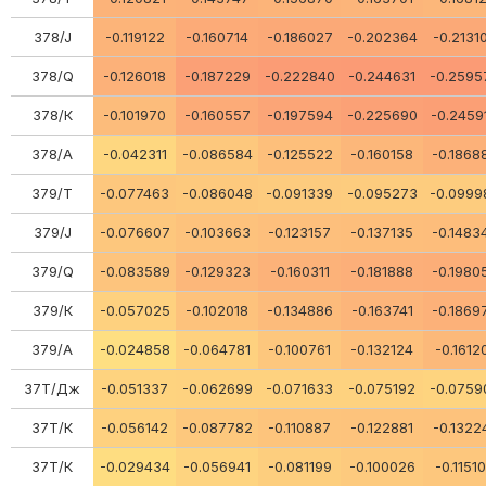
378/J
-0.119122
-0.160714
-0.186027
-0.202364
-0.2131
378/Q
-0.126018
-0.187229
-0.222840
-0.244631
-0.2595
378/К
-0.101970
-0.160557
-0.197594
-0.225690
-0.2459
378/A
-0.042311
-0.086584
-0.125522
-0.160158
-0.1868
379/Т
-0.077463
-0.086048
-0.091339
-0.095273
-0.0999
379/J
-0.076607
-0.103663
-0.123157
-0.137135
-0.1483
379/Q
-0.083589
-0.129323
-0.160311
-0.181888
-0.1980
379/К
-0.057025
-0.102018
-0.134886
-0.163741
-0.1869
379/A
-0.024858
-0.064781
-0.100761
-0.132124
-0.1612
37Т/Дж
-0.051337
-0.062699
-0.071633
-0.075192
-0.0759
37Т/К
-0.056142
-0.087782
-0.110887
-0.122881
-0.1322
37Т/К
-0.029434
-0.056941
-0.081199
-0.100026
-0.1151