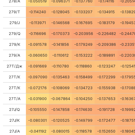
278/А
-0.050519
-0.096371
-0.137760
-0.174116
-0.2051
279/Т
-0.114240
-0.128045
-0.133207
-0.134915
-0.1382
279/J
-0.113971
-0.146568
-0.167695
-0.183179
-0.1945
279/Q
-0.116696
-0.170373
-0.203956
-0.226482
-0.2447
279/К
-0.091578
-0.141856
-0.179249
-0.209386
-0.2335
279/А
-0.060650
-0.110612
-0.153222
-0.189891
-0.2203
27Т/Дж
-0.091669
-0.110780
-0.118860
-0.123247
-0.1254
27Т/К
-0.097090
-0.135463
-0.158499
-0.172299
-0.1795
27Т/К
-0.072176
-0.108069
-0.134723
-0.155938
-0.1708
27Т/А
-0.031900
-0.067864
-0.104250
-0.137653
-0.1636
27J/Q
-0.105550
-0.147858
-0.174630
-0.191728
-0.1999
27J/K
-0.080301
-0.120525
-0.149799
-0.172477
-0.1875
27J/A
-0.041192
-0.080015
-0.118578
-0.152650
-0.1804