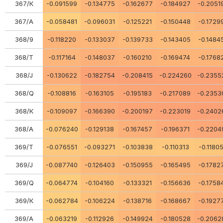
367/К
-0.091599
-0.134775
-0.162677
-0.184927
-0.2051
367/А
-0.058481
-0.096031
-0.125221
-0.150448
-0.1729
368/9
-0.118220
-0.133037
-0.139733
-0.143405
-0.1484
368/Т
-0.117164
-0.148037
-0.160210
-0.169474
-0.1768
368/J
-0.130622
-0.182754
-0.208415
-0.224260
-0.2355
368/Q
-0.108816
-0.163105
-0.195183
-0.217089
-0.2353
368/К
-0.109097
-0.166390
-0.200197
-0.223019
-0.2402
368/А
-0.076240
-0.129138
-0.167457
-0.196371
-0.2204
369/Т
-0.076551
-0.093271
-0.103838
-0.110313
-0.1180
369/J
-0.087740
-0.126403
-0.150955
-0.165495
-0.1782
369/Q
-0.064774
-0.104160
-0.133321
-0.156636
-0.1758
369/К
-0.062784
-0.106224
-0.138716
-0.168667
-0.1927
369/A
-0.063219
-0.112926
-0.149924
-0.180528
-0.2062