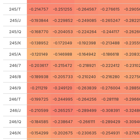
245/Т
-0.214757
-0.251255
-0.264567
-0.276615
-0.2905
245/J
-0.193844
-0.229852
-0.249085
-0.265247
-0.2822
245/Q
-0.168770
-0.204053
-0.224264
-0.244117
-0.2626
245/К
-0.138952
-0.172049
-0.192398
-0.213488
-0.2355
245/А
-0.120149
-0.146988
-0.164942
-0.186618
-0.2083
246/7
-0.203617
-0.215472
-0.218921
-0.222412
-0.2310
246/8
-0.189938
-0.205733
-0.210240
-0.216280
-0.2275
246/9
-0.211219
-0.249120
-0.263839
-0.276004
-0.2885
246/Т
-0.199725
-0.244995
-0.264256
-0.281118
-0.2966
246/J
-0.210599
-0.265257
-0.289499
-0.308391
-0.3248
246/Q
-0.184585
-0.238647
-0.266111
-0.289429
-0.3094
246/К
-0.154299
-0.202675
-0.230635
-0.254931
-0.2766