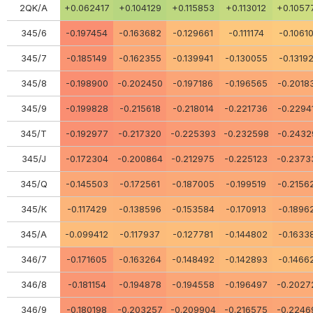
2QK/A
+0.062417
+0.104129
+0.115853
+0.113012
+0.1057
345/6
-0.197454
-0.163682
-0.129661
-0.111174
-0.1061
345/7
-0.185149
-0.162355
-0.139941
-0.130055
-0.1319
345/8
-0.198900
-0.202450
-0.197186
-0.196565
-0.2018
345/9
-0.199828
-0.215618
-0.218014
-0.221736
-0.2294
345/Т
-0.192977
-0.217320
-0.225393
-0.232598
-0.2432
345/J
-0.172304
-0.200864
-0.212975
-0.225123
-0.2373
345/Q
-0.145503
-0.172561
-0.187005
-0.199519
-0.2156
345/К
-0.117429
-0.138596
-0.153584
-0.170913
-0.1896
345/A
-0.099412
-0.117937
-0.127781
-0.144802
-0.1633
346/7
-0.171605
-0.163264
-0.148492
-0.142893
-0.1466
346/8
-0.181154
-0.194878
-0.194558
-0.196497
-0.2027
346/9
-0.180198
-0.203257
-0.209904
-0.216575
-0.2246