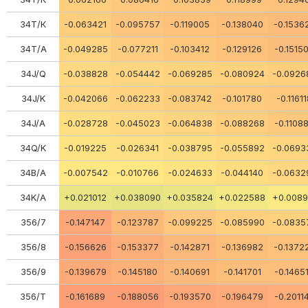
34Т/К
-0.063421
-0.095757
-0.119005
-0.138040
-0.1536
34Т/А
-0.049285
-0.077211
-0.103412
-0.129126
-0.1515
34J/Q
-0.038828
-0.054442
-0.069285
-0.080924
-0.0926
34J/K
-0.042066
-0.062233
-0.083742
-0.101780
-0.1161
34J/A
-0.028728
-0.045023
-0.064838
-0.088268
-0.1108
34Q/K
-0.019225
-0.026341
-0.038795
-0.055892
-0.0693
34В/А
-0.007542
-0.010766
-0.024633
-0.044140
-0.0632
34K/A
+0.021012
+0.038090
+0.035824
+0.022588
+0.0089
356/7
-0.147147
-0.123787
-0.099225
-0.085990
-0.0835
356/8
-0.156626
-0.153377
-0.142871
-0.136982
-0.1372
356/9
-0.139679
-0.145180
-0.140691
-0.141701
-0.1465
356/Т
-0.161689
-0.188056
-0.193570
-0.196479
-0.2011