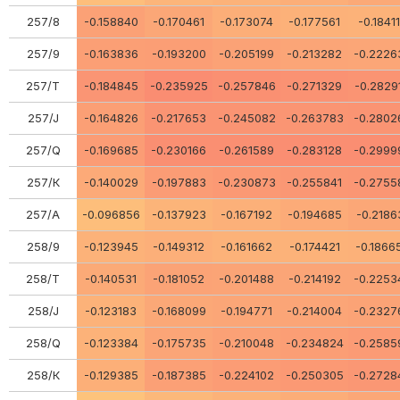
257/8
-0.158840
-0.170461
-0.173074
-0.177561
-0.1841
257/9
-0.163836
-0.193200
-0.205199
-0.213282
-0.2226
257/Т
-0.184845
-0.235925
-0.257846
-0.271329
-0.2829
257/J
-0.164826
-0.217653
-0.245082
-0.263783
-0.2802
257/Q
-0.169685
-0.230166
-0.261589
-0.283128
-0.2999
257/К
-0.140029
-0.197883
-0.230873
-0.255841
-0.2755
257/А
-0.096856
-0.137923
-0.167192
-0.194685
-0.2186
258/9
-0.123945
-0.149312
-0.161662
-0.174421
-0.1866
258/Т
-0.140531
-0.181052
-0.201488
-0.214192
-0.2253
258/J
-0.123183
-0.168099
-0.194771
-0.214004
-0.2327
258/Q
-0.123384
-0.175735
-0.210048
-0.234824
-0.2585
258/К
-0.129385
-0.187385
-0.224102
-0.250305
-0.2728