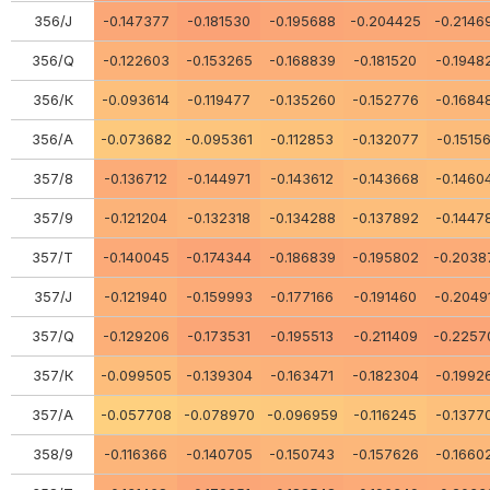
356/J
-0.147377
-0.181530
-0.195688
-0.204425
-0.2146
356/Q
-0.122603
-0.153265
-0.168839
-0.181520
-0.1948
356/К
-0.093614
-0.119477
-0.135260
-0.152776
-0.1684
356/А
-0.073682
-0.095361
-0.112853
-0.132077
-0.1515
357/8
-0.136712
-0.144971
-0.143612
-0.143668
-0.1460
357/9
-0.121204
-0.132318
-0.134288
-0.137892
-0.1447
357/Т
-0.140045
-0.174344
-0.186839
-0.195802
-0.2038
357/J
-0.121940
-0.159993
-0.177166
-0.191460
-0.2049
357/Q
-0.129206
-0.173531
-0.195513
-0.211409
-0.2257
357/К
-0.099505
-0.139304
-0.163471
-0.182304
-0.1992
357/А
-0.057708
-0.078970
-0.096959
-0.116245
-0.1377
358/9
-0.116366
-0.140705
-0.150743
-0.157626
-0.1660