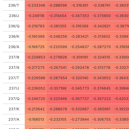
236/Т
-0.233348
-0.288596
-0.316361
-0.338741
-0.3603
236/J
-0.249118
-0.314454
-0.347353
-0.370850
-0.3930
236/Q
-0.219783
-0.281355
-0.316399
-0.342821
-0.3671
236/К
-0.190369
-0.248256
-0.283421
-0.313602
-0.3396
236/А
-0.166725
-0.220599
-0.254837
-0.287270
-0.3165
237/8
-0.229853
-0.279826
-0.306191
-0.324515
-0.3395
237/9
-0.217275
-0.267041
-0.292478
-0.313778
-0.3327
237/Т
-0.226588
-0.287954
-0.320140
-0.343652
-0.3643
237/J
-0.236052
-0.307168
-0.345773
-0.374645
-0.3984
237/Q
-0.246720
-0.325466
-0.367737
-0.397222
-0.4203
237/К
-0.213642
-0.288978
-0.332687
-0.365961
-0.3922
237/А
-0.168513
-0.232105
-0.273944
-0.306755
-0.3385