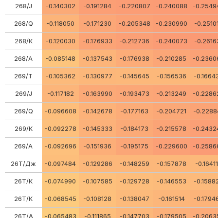
268/J
-0.140302
-0.191284
-0.220807
-0.240088
-0.2549
268/Q
-0.118050
-0.171230
-0.205348
-0.230990
-0.2510
268/К
-0.120030
-0.176933
-0.212736
-0.240073
-0.2616
268/А
-0.085148
-0.137543
-0.176938
-0.210285
-0.2360
269/Т
-0.105362
-0.130977
-0.145645
-0.156536
-0.1664
269/J
-0.117182
-0.163990
-0.193473
-0.213249
-0.2286
269/Q
-0.096608
-0.142678
-0.177163
-0.204721
-0.2288
269/К
-0.092278
-0.145333
-0.184173
-0.215578
-0.2432
269/А
-0.092696
-0.151936
-0.195175
-0.229600
-0.2586
26Т/Дж
-0.097484
-0.129286
-0.148259
-0.157878
-0.1641
26Т/К
-0.074990
-0.107585
-0.129728
-0.146553
-0.1588
26Т/К
-0.068545
-0.108128
-0.138047
-0.161514
-0.1794
26Т/А
-0.065483
-0.111865
-0.147703
-0.179505
-0.2063