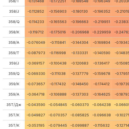
358/Т
-0.131468
-0.172251
-0.188548
-0.196349
-0.2033
358/J
-0.112852
-0.156903
-0.180130
-0.196352
-0.2101
358/Q
-0.114233
-0.165563
-0.196663
-0.219951
-0.2383
358/К
-0.119712
-0.175016
-0.206968
-0.229959
-0.2476
358/A
-0.076049
-0.115841
-0.144304
-0.169804
-0.1934
359/Т
-0.087973
-0.116998
-0.133331
-0.140590
-0.1483
359/J
-0.069157
-0.100438
-0.120683
-0.136417
-0.1508
359/Q
-0.069330
-0.111038
-0.137779
-0.159678
-0.1795
359/К
-0.073657
-0.117432
-0.148450
-0.174412
-0.1973
359/A
-0.064718
-0.106888
-0.137303
-0.164625
-0.1879
35Т/Дж
-0.043590
-0.054845
-0.060370
-0.064238
-0.0660
35Т/К
-0.049827
-0.070357
-0.085825
-0.096638
-0.1027
35Т/К
-0.053195
-0.079445
-0.099887
-0.115632
-0.1271