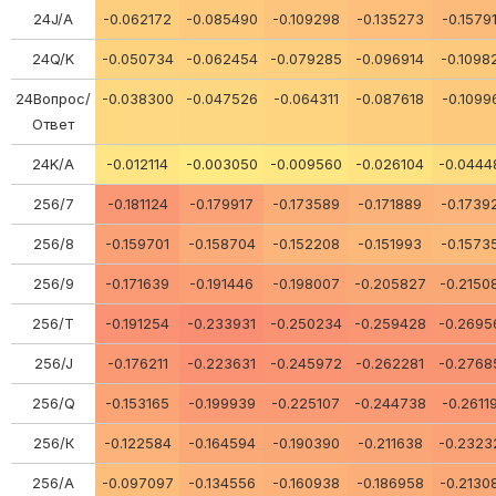
24J/A
-0.062172
-0.085490
-0.109298
-0.135273
-0.1579
24Q/K
-0.050734
-0.062454
-0.079285
-0.096914
-0.1098
24Вопрос/
-0.038300
-0.047526
-0.064311
-0.087618
-0.1099
Ответ
24K/A
-0.012114
-0.003050
-0.009560
-0.026104
-0.0444
256/7
-0.181124
-0.179917
-0.173589
-0.171889
-0.1739
256/8
-0.159701
-0.158704
-0.152208
-0.151993
-0.1573
256/9
-0.171639
-0.191446
-0.198007
-0.205827
-0.2150
256/Т
-0.191254
-0.233931
-0.250234
-0.259428
-0.2695
256/J
-0.176211
-0.223631
-0.245972
-0.262281
-0.2768
256/Q
-0.153165
-0.199939
-0.225107
-0.244738
-0.2611
256/К
-0.122584
-0.164594
-0.190390
-0.211638
-0.2323
256/А
-0.097097
-0.134556
-0.160938
-0.186958
-0.2130