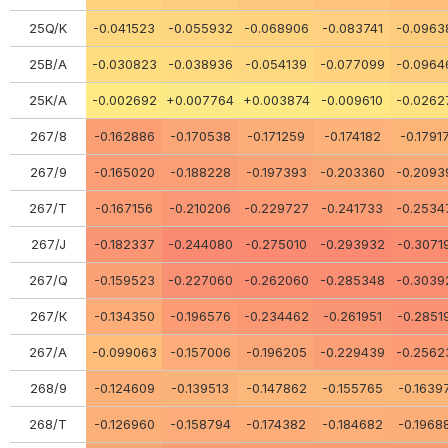
25Q/K
-0.041523
-0.055932
-0.068906
-0.083741
-0.0963
25В/А
-0.030823
-0.038936
-0.054139
-0.077099
-0.0964
25K/A
-0.002692
+0.007764
+0.003874
-0.009610
-0.0262
267/8
-0.162886
-0.170538
-0.171259
-0.174182
-0.1791
267/9
-0.165020
-0.188228
-0.197393
-0.203360
-0.2093
267/Т
-0.167156
-0.210206
-0.229727
-0.241733
-0.2534
267/J
-0.182337
-0.244080
-0.275010
-0.293932
-0.3071
267/Q
-0.159523
-0.227060
-0.262060
-0.285348
-0.3039
267/К
-0.134350
-0.196576
-0.234462
-0.261951
-0.2851
267/А
-0.099063
-0.157006
-0.196205
-0.229439
-0.2562
268/9
-0.124609
-0.139513
-0.147862
-0.155765
-0.1639
268/Т
-0.126960
-0.158794
-0.174382
-0.184682
-0.1968