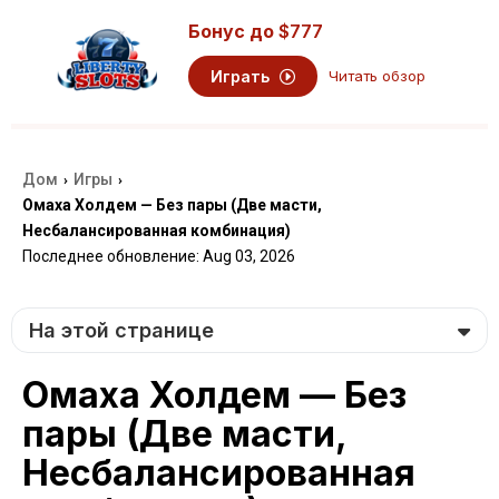
Бонус до
$777
Играть
Читать обзор
Дом
Игры
›
›
Омаха Холдем — Без пары (Две масти,
Несбалансированная комбинация)
Последнее обновление: Aug 03, 2026
На этой странице
Омаха Холдем — Без
пары (Две масти,
Несбалансированная