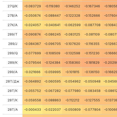
27Q/K
-0.083729
-0.119380
-0.146252
-0.167346
-0.1805
27В/А
-0.050674
-0.088447
-0.122328
-0.152666
-0.1760
27К/А
-0.024057
-0.040641
-0.062599
-0.087708
-0.1084
289/Т
-0.090874
-0.086245
-0.083125
-0.081109
-0.0807
289/J
-0.084367
-0.096705
-0.107620
-0.116355
-0.1266
289/Q
-0.077699
-0.108509
-0.132598
-0.151230
-0.1666
289/К
-0.079544
-0.124384
-0.158360
-0.181829
-0.2029
289/А
-0.021666
-0.059995
-0.101815
-0.136150
-0.1662
28Т/Дж
-0.064892
-0.060595
-0.054962
-0.050948
-0.0456
28Т/К
-0.055752
-0.067282
-0.077980
-0.083458
-0.0861
28Т/К
-0.059558
-0.088863
-0.112212
-0.127555
-0.1373
28Т/А
-0.000433
-0.022037
-0.050809
-0.077804
-0.1006