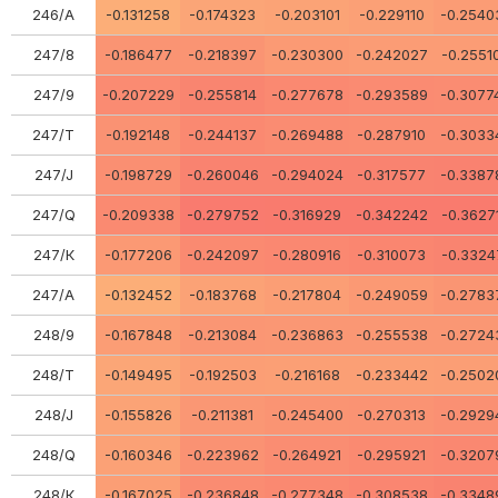
246/А
-0.131258
-0.174323
-0.203101
-0.229110
-0.2540
247/8
-0.186477
-0.218397
-0.230300
-0.242027
-0.2551
247/9
-0.207229
-0.255814
-0.277678
-0.293589
-0.3077
247/Т
-0.192148
-0.244137
-0.269488
-0.287910
-0.3033
247/J
-0.198729
-0.260046
-0.294024
-0.317577
-0.3387
247/Q
-0.209338
-0.279752
-0.316929
-0.342242
-0.3627
247/К
-0.177206
-0.242097
-0.280916
-0.310073
-0.3324
247/А
-0.132452
-0.183768
-0.217804
-0.249059
-0.2783
248/9
-0.167848
-0.213084
-0.236863
-0.255538
-0.2724
248/Т
-0.149495
-0.192503
-0.216168
-0.233442
-0.2502
248/J
-0.155826
-0.211381
-0.245400
-0.270313
-0.2929
248/Q
-0.160346
-0.223962
-0.264921
-0.295921
-0.3207
248/К
-0.167025
-0.236848
-0.277348
-0.308538
-0.3348