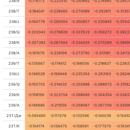
238/9
-0.176173
-0.222510
-0.250892
-0.274965
-0.2957
238/Т
-0.184041
-0.239065
-0.270089
-0.292811
-0.3130
238/J
-0.194779
-0.260004
-0.300857
-0.330845
-0.3554
238/Q
-0.202042
-0.276829
-0.322533
-0.356272
-0.3823
238/К
-0.207382
-0.287004
-0.334429
-0.370289
-0.3999
238/A
-0.161979
-0.228196
-0.273790
-0.313181
-0.3472
239/Т
-0.135667
-0.174612
-0.198056
-0.218837
-0.2363
239/J
-0.148528
-0.199949
-0.235304
-0.263163
-0.2824
239/Q
-0.155755
-0.214932
-0.255688
-0.288072
-0.3156
239/К
-0.158156
-0.223704
-0.268696
-0.304354
-0.3343
239/A
-0.146685
-0.211556
-0.258587
-0.297709
-0.3309
23Т/Дж
-0.095490
-0.117076
-0.132596
-0.145039
-0.1545
23Т/К
-0.104174
-0.136475
-0.158591
-0.177570
-0.1934