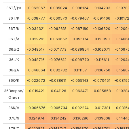
36Т/Дж
-0.062067
-0.085024
-0.098124
-0.104233
-0.1078
36Т/К
-0.038777
-0.060570
-0.079407
-0.091466
-0.1017
36Т/К
-0.034321
-0.062618
-0.087180
-0.106320
-0.1209
36Т/А
-0.029291
-0.063652
-0.095174
-0.123193
-0.1466
36J/Q
-0.048517
-0.071773
-0.089854
-0.102071
-0.1097
36J/K
-0.048716
-0.076612
-0.098770
-0.116611
-0.1294
36J/A
-0.046064
-0.082782
-0.111157
-0.136750
-0.1580
36Q/K
-0.022672
-0.038611
-0.055143
-0.070451
-0.0819
36Вопрос/
-0.019421
-0.041126
-0.063471
-0.085858
-0.1028
Ответ
36K/A
+0.006676
+0.005734
-0.002274
-0.017381
-0.0315
378/9
-0.124974
-0.134242
-0.136286
-0.139608
-0.1444
378/Т
-0.120821
-0.143747
-0.156870
-0.163701
-0.1681