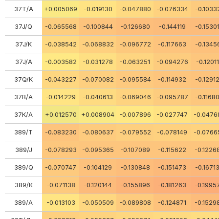
37Т/А
+0.005069
-0.019130
-0.047880
-0.076334
-0.1033
37J/Q
-0.065568
-0.100844
-0.126680
-0.144119
-0.1530
37J/K
-0.038542
-0.068832
-0.096772
-0.117663
-0.1345
37J/A
-0.003582
-0.031278
-0.063251
-0.094276
-0.1201
37Q/K
-0.043227
-0.070082
-0.095584
-0.114932
-0.1291
37В/А
-0.014229
-0.040613
-0.069046
-0.095787
-0.1168
37К/А
+0.012570
+0.008904
-0.007896
-0.027747
-0.0476
389/Т
-0.083230
-0.080637
-0.079552
-0.078149
-0.0766
389/J
-0.078293
-0.095365
-0.107089
-0.115622
-0.1226
389/Q
-0.070747
-0.104129
-0.130848
-0.151473
-0.1671
389/К
-0.071138
-0.120144
-0.155896
-0.181263
-0.1995
389/A
-0.013103
-0.050509
-0.089808
-0.124871
-0.1529