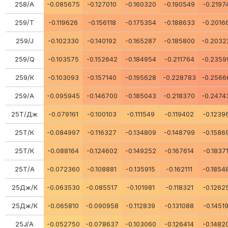
258/А
-0.085675
-0.127010
-0.160320
-0.190549
-0.2197
259/Т
-0.119626
-0.156118
-0.175354
-0.188633
-0.2016
259/J
-0.102330
-0.140192
-0.165287
-0.185800
-0.2032
259/Q
-0.103575
-0.152642
-0.184954
-0.211764
-0.2359
259/К
-0.103093
-0.157140
-0.195628
-0.228783
-0.2566
259/А
-0.095945
-0.146700
-0.185043
-0.218370
-0.2474
25Т/Дж
-0.079161
-0.100103
-0.111549
-0.119402
-0.1239
25Т/К
-0.084997
-0.116327
-0.134809
-0.148799
-0.1586
25Т/К
-0.088164
-0.124602
-0.149252
-0.167614
-0.1837
25Т/А
-0.072360
-0.108881
-0.135915
-0.162111
-0.1854
25Дж/К
-0.063530
-0.085517
-0.101981
-0.118321
-0.1262
25Дж/К
-0.065810
-0.090958
-0.112839
-0.131088
-0.1451
25J/A
-0.052750
-0.078637
-0.103060
-0.126414
-0.1482