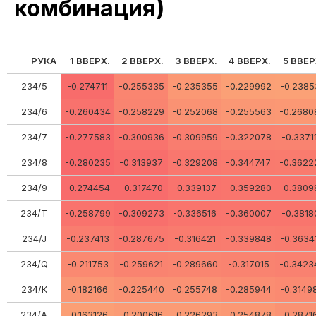
комбинация)
РУКА
1 ВВЕРХ.
2 ВВЕРХ.
3 ВВЕРХ.
4 ВВЕРХ.
5 ВВЕР
234/5
-0.274711
-0.255335
-0.235355
-0.229992
-0.2385
234/6
-0.260434
-0.258229
-0.252068
-0.255563
-0.2680
234/7
-0.277583
-0.300936
-0.309959
-0.322078
-0.3371
234/8
-0.280235
-0.313937
-0.329208
-0.344747
-0.3622
234/9
-0.274454
-0.317470
-0.339137
-0.359280
-0.3809
234/Т
-0.258799
-0.309273
-0.336516
-0.360007
-0.3818
234/J
-0.237413
-0.287675
-0.316421
-0.339848
-0.3634
234/Q
-0.211753
-0.259621
-0.289660
-0.317015
-0.3423
234/К
-0.182166
-0.225440
-0.255748
-0.285944
-0.3149
234/A
-0.163126
-0.200616
-0.226293
-0.254878
-0.2871