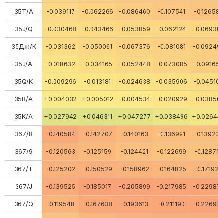
35Т/А
-0.039117
-0.062266
-0.086460
-0.107541
-0.1265
35J/Q
-0.030468
-0.043466
-0.053859
-0.062124
-0.0693
35Дж/К
-0.031362
-0.050061
-0.067376
-0.081081
-0.0924
35J/A
-0.018632
-0.034165
-0.052448
-0.073085
-0.0916
35Q/K
-0.009296
-0.013181
-0.024638
-0.035906
-0.0451
35В/А
+0.004032
+0.005012
-0.004534
-0.020929
-0.0385
35K/A
+0.027942
+0.046311
+0.047277
+0.038496
+0.0264
367/8
-0.140584
-0.142707
-0.140163
-0.136991
-0.1392
367/9
-0.120563
-0.125159
-0.124421
-0.122699
-0.1287
367/Т
-0.125202
-0.150529
-0.158962
-0.164825
-0.1719
367/J
-0.139525
-0.185017
-0.205899
-0.217985
-0.2298
367/Q
-0.119548
-0.167638
-0.193613
-0.211190
-0.2269