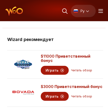
Ру
Wizard рекомендует
$11000
Приветственный
бонус
Играть
Читать обзор
$3000
Приветственный бонус
Играть
Читать обзор