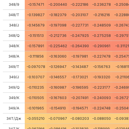
348/9
-0.157471
-0.200440
-0.222186
-0.236278
-0.2508
348/Т
-0.139827
-0.182379
-0.203107
-0.216216
-0.2288
348/J
-0.145679
-0.197098
-0.227731
-0.248509
-0.2674
348/Q
-0.151513
-0.212736
-0.247925
-0.275258
-0.2975
348/К
-0.157891
-0.225462
-0.264390
-0.290961
-0.3112
348/A
-0.111856
-0.163060
-0.197981
-0.227478
-0.2547
349/Т
-0.097078
-0.126947
-0.143487
-0.156763
-0.1681
349/J
-0.103707
-0.146557
-0.173021
-0.193320
-0.2110
349/Q
-0.110235
-0.160987
-0.196595
-0.223177
-0.2469
349/К
-0.110505
-0.167603
-0.207491
-0.240093
-0.2672
349/A
-0.101965
-0.154910
-0.194571
-0.224748
-0.2504
34Т/Дж
-0.055210
-0.070967
-0.080203
-0.088050
-0.0938
34Т/К
-0.062166
-0.086416
-0.103839
-0.118999
-0.1294